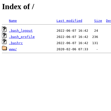
Index of /
Name
Last modified
Size
De
.bash_logout
.bash_profile
.bashrc
www/