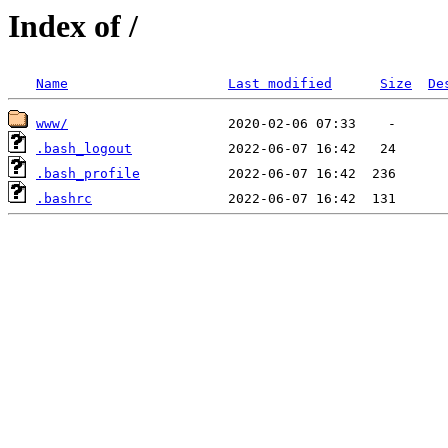
Index of /
Name
Last modified
Size
De
www/
.bash_logout
.bash_profile
.bashrc