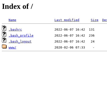
Index of /
Name
Last modified
Size
De
.bashrc
.bash_profile
.bash_logout
www/